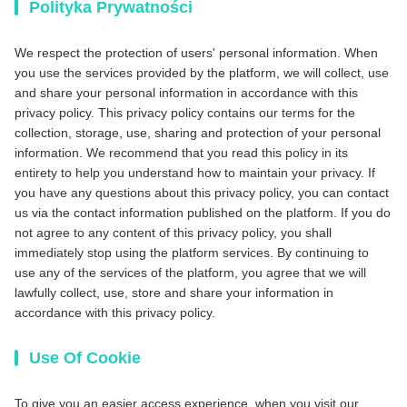
Polityka Prywatności
We respect the protection of users' personal information. When
you use the services provided by the platform, we will collect, use
and share your personal information in accordance with this
privacy policy. This privacy policy contains our terms for the
collection, storage, use, sharing and protection of your personal
information. We recommend that you read this policy in its
entirety to help you understand how to maintain your privacy. If
you have any questions about this privacy policy, you can contact
us via the contact information published on the platform. If you do
not agree to any content of this privacy policy, you shall
immediately stop using the platform services. By continuing to
use any of the services of the platform, you agree that we will
lawfully collect, use, store and share your information in
accordance with this privacy policy.
Use Of Cookie
To give you an easier access experience, when you visit our