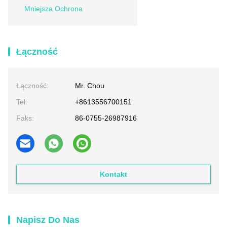
Mniejsza Ochrona
Łączność
Łączność:
Mr. Chou
Tel:
+8613556700151
Faks:
86-0755-26987916
Kontakt
Napisz Do Nas