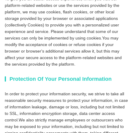
platform-related websites or use the services provided by the
platform, we may use cookies, flash cookies, or other local
storage provided by your browser or associated applications
(collectively Cookies) to provide you with a personalized user
experience and service. Please understand that some of our
services can only be implemented by using cookies.You may
modify the acceptance of cookies or refuse cookies if your
browser or browser's additional services allow it, but this may
affect your secure access to the platform-related websites and
the services provided by the platform.
Protection Of Your Personal Information
In order to protect your information security, we strive to take all
reasonable security measures to protect your information, in case
of information leakage, damage or loss, including but not limited
to SSL, information encryption storage, data center access
control.We also strictly manage employees or outsourcers who
may be exposed to your information, including but not limited to