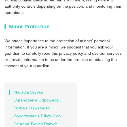
signing confidentiality agreements with them, taking different
authority controls depending on the position, and monitoring their
operations.
Minor Protection
We attach importance to the protection of minors' personal
information. If you are a minor, we suggest that you ask your
guardian to carefully read this privacy policy and use our services
or provide information to us under the premise of obtaining the
consent of your guardian.
Klauzula Szybka
Ograniczenie Odpowiedzialności
Polityka Prywatności
Wykorzystanie Plików Cookie
Ochrona Twoich Danych Osobowych