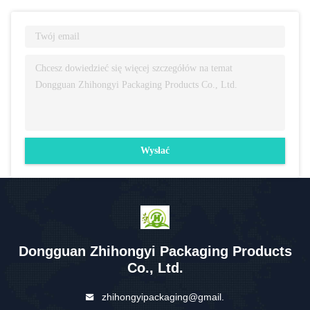
Wysłać
Dongguan Zhihongyi Packaging Products
Co., Ltd.
zhihongyipackaging@gmail.