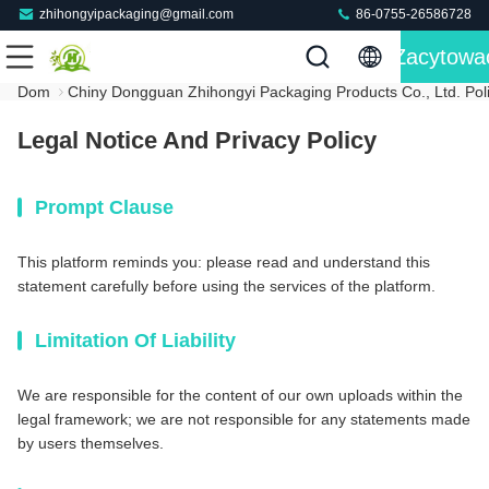
zhihongyipackaging@gmail.com
86-0755-26586728
Zacytowa
Dom
Chiny Dongguan Zhihongyi Packaging Products Co., Ltd. Pol
Legal Notice And Privacy Policy
Prompt Clause
This platform reminds you: please read and understand this
statement carefully before using the services of the platform.
Limitation Of Liability
We are responsible for the content of our own uploads within the
legal framework; we are not responsible for any statements made
by users themselves.